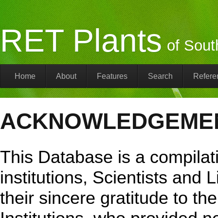
RET Plants
of Sout
Home
About
Features
Search
Refere
ACKNOWLEDGEME
This Database is a compilati
institutions, Scientists and 
their sincere gratitude to th