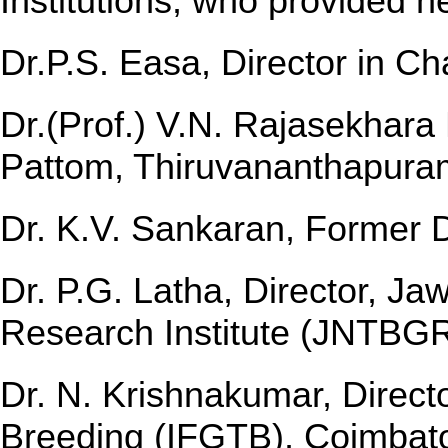
Institutions, who provided n
Dr.P.S. Easa, Director in C
Dr.(Prof.) V.N. Rajasekhara
Pattom, Thiruvananthapura
Dr. K.V. Sankaran, Former Di
Dr. P.G. Latha, Director, J
Research Institute (JNTBGR
Dr. N. Krishnakumar, Directo
Breeding (IFGTB), Coimbat