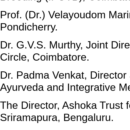
Prof. (Dr.) Velayoudom Marim
Pondicherry.
Dr. G.V.S. Murthy, Joint Dir
Circle, Coimbatore.
Dr. Padma Venkat, Director a
Ayurveda and Integrative M
The Director, Ashoka Trust 
Sriramapura, Bengaluru.