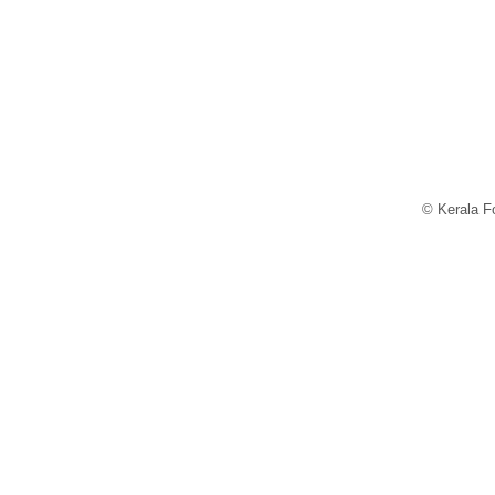
© Kerala Fo