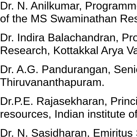
Dr. N. Anilkumar, Programm
of the MS Swaminathan Re
Dr. Indira Balachandran, Pro
Research, Kottakkal Arya Va
Dr. A.G. Pandurangan, Seni
Thiruvananthapuram.
Dr.P.E. Rajasekharan, Princi
resources, Indian institute 
Dr. N. Sasidharan, Emiritus 