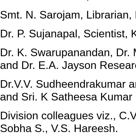
Smt. N. Sarojam, Librarian,
Dr. P. Sujanapal, Scientist,
Dr. K. Swarupanandan, Dr. 
and Dr. E.A. Jayson Resear
Dr.V.V. Sudheendrakumar an
and Sri. K Satheesa Kumar 
Division colleagues viz., C
Sobha S., V.S. Hareesh.